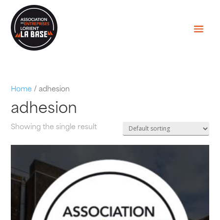
Home
/ adhesion
adhesion
Showing the single result