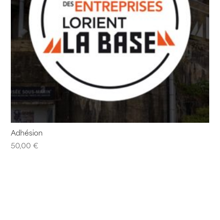
Adhésion
50,00
€